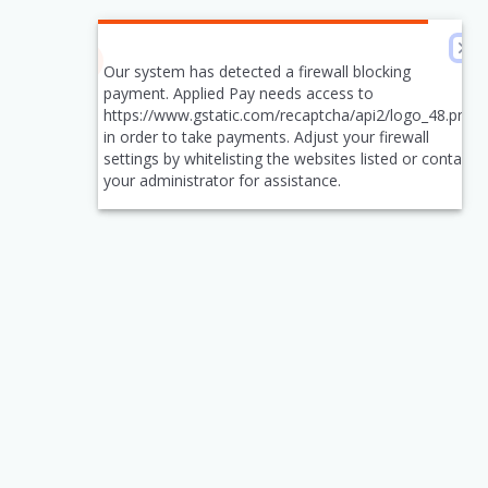
Our system has detected a firewall blocking
payment. Applied Pay needs access to
https://www.gstatic.com/recaptcha/api2/logo_48.png
in order to take payments. Adjust your firewall
settings by whitelisting the websites listed or contact
your administrator for assistance.